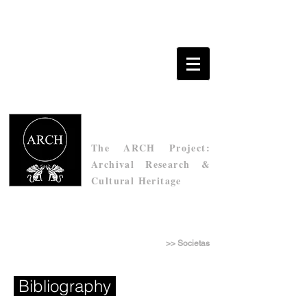
The ARCH Project:
Archival Research &
Cultural Heritage
Τhe Archive of Socìetas Raffaello Sanzio
>> Societas
Bibliography