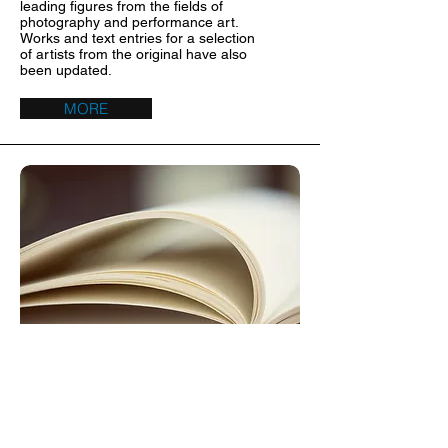
leading figures from the fields of
photography and performance art.
Works and text entries for a selection
of artists from the original have also
been updated.
MORE
Bibliography 2
I'm a paragraph. I'm connected to
your collection through a dataset
.