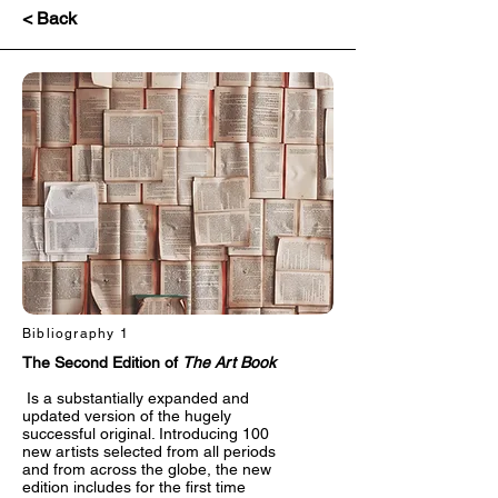
< Back
Bibliography 1
The Second Edition of
The Art Book
Is a substantially expanded and
updated version of the hugely
successful original. Introducing 100
new artists selected from all periods
and from across the globe, the new
edition includes for the first time