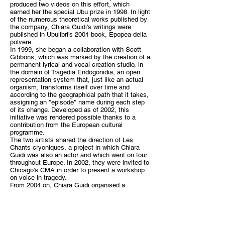
produced two videos on this effort, which
earned her the special Ubu prize in 1998. In light
of the numerous theoretical works published by
the company, Chiara Guidi's writings were
published in Ubulibri's 2001 book, Epopea della
polvere.
In 1999, she began a collaboration with Scott
Gibbons, which was marked by the creation of a
permanent lyrical and vocal creation studio, in
the domain of Tragedia Endogonidia, an open
representation system that, just like an actual
organism, transforms itself over time and
according to the geographical path that it takes,
assigning an "episode" name during each step
of its change. Developed as of 2002, this
initiative was rendered possible thanks to a
contribution from the European cultural
programme.
The two artists shared the direction of Les
Chants cryoniques, a project in which Chiara
Guidi was also an actor and which went on tour
throughout Europe. In 2002, they were invited to
Chicago's CMA in order to present a workshop
on voice in tragedy.
From 2004 on, Chiara Guidi organised a
concert, Crescita VIII, in Rome, leading the
Venice actors and giving various acting
workshops in Tokyo. At the same time, she
taught a vocal course at the Comandini Théâtre,
which immediately led to the creation of