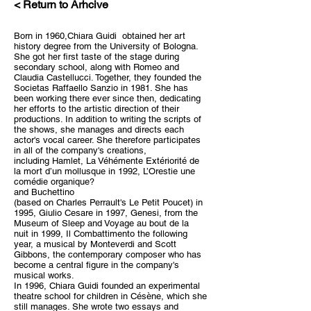
< Return to Arhcive
Born in 1960,Chiara Guidi obtained her art
history degree from the University of Bologna.
She got her first taste of the stage during
secondary school, along with Romeo and
Claudia Castellucci. Together, they founded the
Societas Raffaello Sanzio in 1981. She has
been working there ever since then, dedicating
her efforts to the artistic direction of their
productions. In addition to writing the scripts of
the shows, she manages and directs each
actor's vocal career. She therefore participates
in all of the company's creations,
including Hamlet, La Véhémente Extériorité de
la mort d’un mollusque in 1992, L’Orestie une
comédie organique?
and Buchettino
(based on Charles Perrault's Le Petit Poucet) in
1995, Giulio Cesare in 1997, Genesi, from the
Museum of Sleep and Voyage au bout de la
nuit in 1999, Il Combattimento the following
year, a musical by Monteverdi and Scott
Gibbons, the contemporary composer who has
become a central figure in the company's
musical works.
In 1996, Chiara Guidi founded an experimental
theatre school for children in Césène, which she
still manages. She wrote two essays and