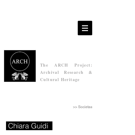
The ARCH Project:
Archival Research &
Cultural Heritage
Τhe Archive of Socìetas Raffaello Sanzio
>> Societas
Chiara Guidi