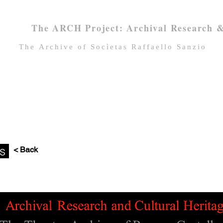
The ARCH Project: Archival Research &
Τhe Archive of Socìetas Raffaello Sanzio
Home
About SRS
SRS Archive
ns
< Back