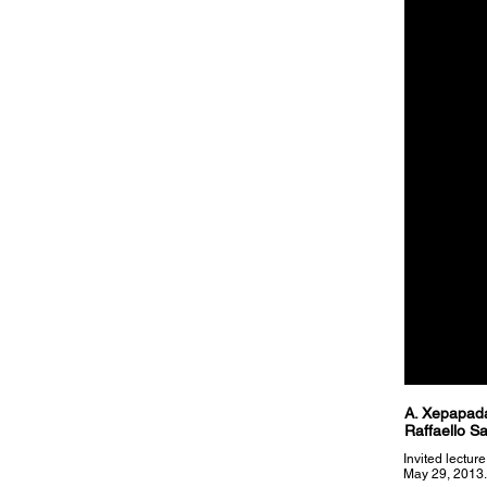
A. Xepapada
Raffaello S
Invited lectur
May 29, 2013.