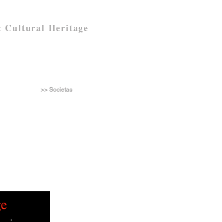
 Cultural Heritage
>> Societas