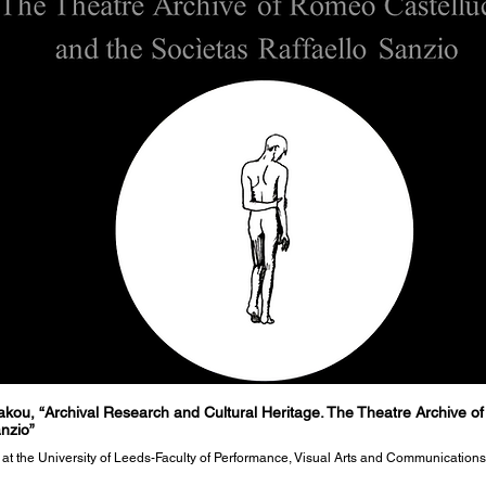
kou, “Archival Research and Cultural Heritage. The Theatre Archive of
anzio”
e at the University of Leeds-Faculty of Performance, Visual Arts and Communications