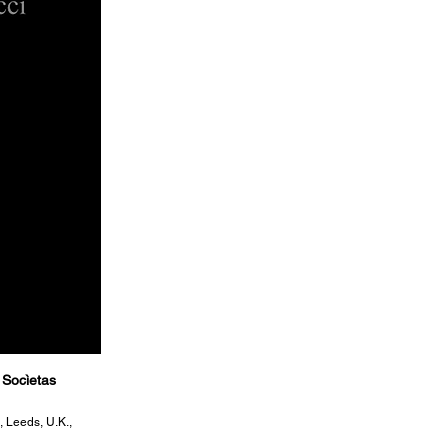
 Socìetas
, Leeds, U.K.,