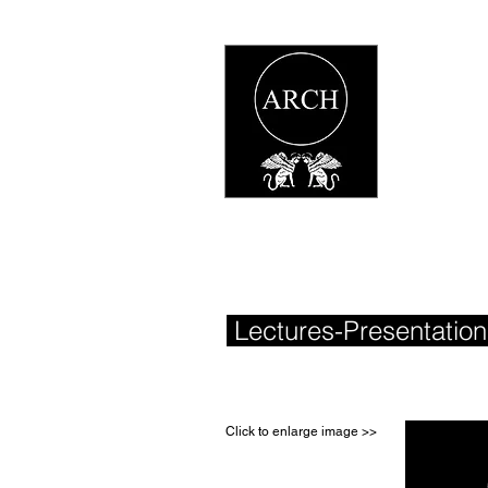
Lectures-Presentatio
Click to enlarge image >>