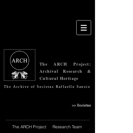
The ARCH Project:
Archival Research &
Cultural Heritage
Τhe Archive of Socìetas Raffaello Sanzio
>> Societas
The ARCH Project
Research Team