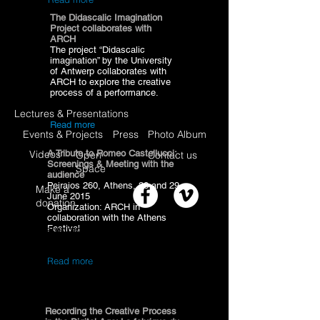
The Didascalic Imagination
Project collaborates with
ARCH
The project “Didascalic
imagination” by the University
of Antwerp collaborates with
ARCH to explore the creative
process of a performance.
Lectures & Presentations
Read more
Events & Projects
Press
Photo Album
Videos
A Tribute to Romeo Castellucci:
Open
Contact us
Screenings & Meeting with the
Space
audience
Peiraios 260, Athens, 28 and 29
Make a
June 2015
donation
Organization: ARCH in
collaboration with the Athens
Festival
I'm a paragraph. Click here to add your
own text and edit me. I’m a great place for
you to tell a story and let your users know
Read more
a little more about you.
Recording the Creative Process