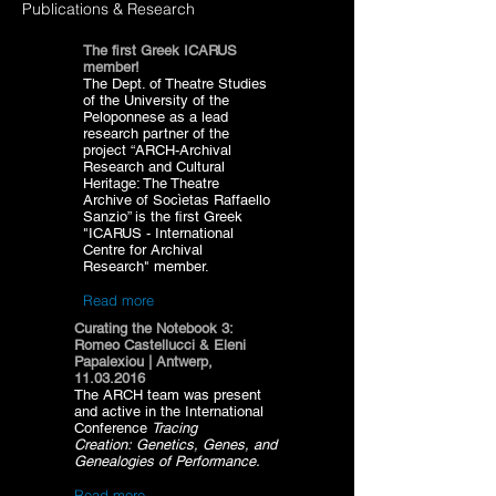
Publications & Research
The first Greek ICARUS
member!
The Dept. of Theatre Studies
of the University of the
Peloponnese as a lead
research partner of the
project “ARCH-Archival
Research and Cultural
Heritage: The Theatre
Archive of Socìetas Raffaello
Sanzio” is the first Greek
"ICARUS - International
Centre for Archival
Research" member.
Read more
Curating the Notebook 3:
Romeo Castellucci & Eleni
Papalexiou | Antwerp,
11.03.2016
The ARCH team was present
and active in the International
Conference
Tracing
Creation: Genetics, Genes, and
Genealogies of Performance.
l
Research and Cultural
Read more