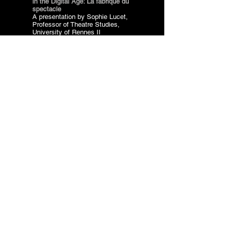
in the Digital Age: La fabrique du
spectacle
A presentation by Sophie Lucet,
Professor of Theatre Studies,
University of Rennes II
Vouleftiko, Nafplio,
06 June 2015
Organization: ARCH in
collaboration with the Department
of Theatre Studies, University of
the Peloponnese
a
nd Cultural
Read more
The Italian Ministry of Culture
has declared the Archive
of Socìetas Raffaello
Sanzio of major historical
interest and importance.
The compilation of
the Archive is an
accomplishment of the ARCH
team, which worked in close
collaboration with Claudia
Castellucci on the processing
of more than 200.000
documents!
val Research and