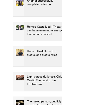
Another successfully
completed mission
Romeo Castellucci | Theatre
can have even more energy
than a punk concert
Romeo Castellucci | To
create, and create twice
Light versus darkness: Chiara
Guidi | The Land of the
Earthworms
The naked person, publicly