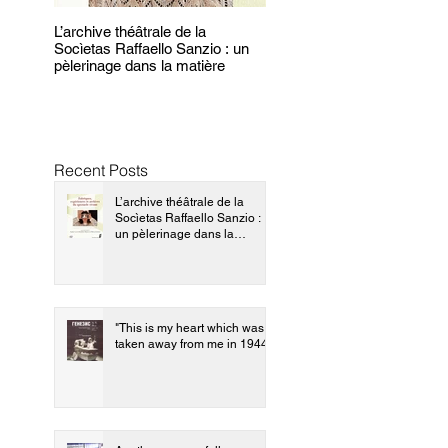
L’archive théâtrale de la
"This is my heart which wa
Socìetas Raffaello Sanzio : un
taken away from me in 194
pèlerinage dans la matière
Recent Posts
L’archive théâtrale de la
Socìetas Raffaello Sanzio :
un pèlerinage dans la
matière
"This is my heart which was
taken away from me in 1944"