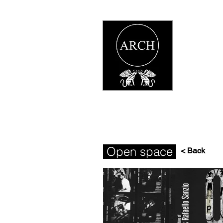
Open space
< Back