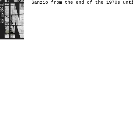
Sanzio from the end of the 1970s until
2005 constitutes an...