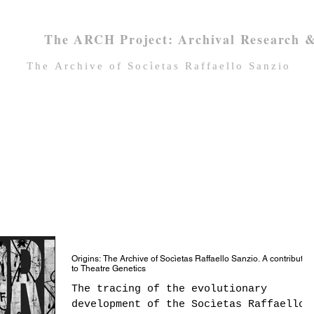
The ARCH Project: Archival Research &
Τhe Archive of Socìetas Raffaello Sanzio
Home
About SRS
SRS Archive
Origins: The Archive of Socìetas Raffaello Sanzio. A contributio
to Theatre Genetics
The tracing of the evolutionary
development of the Socìetas Raffaello