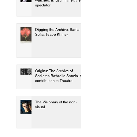
watched, is just him/her, the
spectator
Digging the Archive: Santa
Sofia. Teatro Khmer
Origins: The Archive of
Socìetas Raffaello Sanzio. A
contribution to Theatre
Genetics
The Visionary of the non-
visual