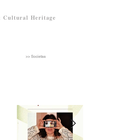
 Cultural Heritage
>> Societas
n